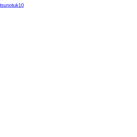
tsunotuk10