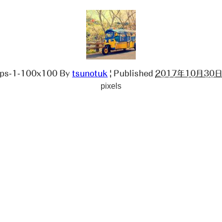
ops-1-100x100
By
tsunotuk
|
Published
2017年10月30
pixels