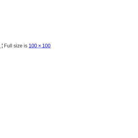
日
|
Full size is
100 × 100