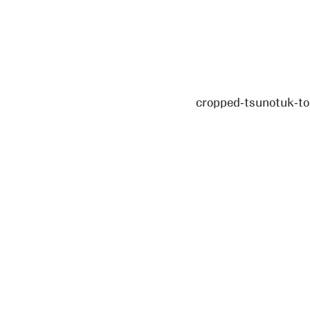
cropped-tsunotuk-t