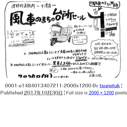
0001-e1484013407211-2000x1200
By
tsunotuk
|
Published
2017年10月30日
|
Full size is
2000 × 1200
pixels