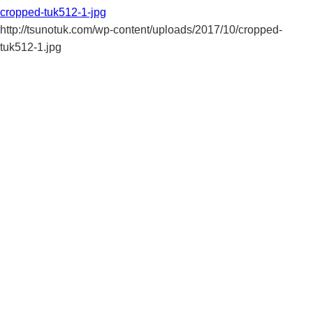
cropped-tuk512-1-jpg
http://tsunotuk.com/wp-content/uploads/2017/10/cropped-
tuk512-1.jpg