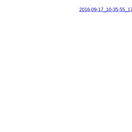
2016-09-17_10-35-55_1