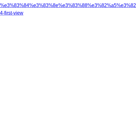
%e3%83%84%e3%83%8e%e3%83%88%e3%82%a5%e3%82%
4-first-view